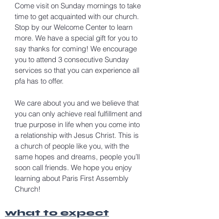
Come visit on Sunday mornings to take
time to get acquainted with our church.
Stop by our Welcome Center to learn
more. We have a special gift for you to
say thanks for coming! We encourage
you to attend 3 consecutive Sunday
services so that you can experience all
pfa has to offer.
We care about you and we believe that
you can only achieve real fulfillment and
true purpose in life when you come into
a relationship with Jesus Christ. This is
a church of people like you, with the
same hopes and dreams, people you’ll
soon call friends. We hope you enjoy
learning about Paris First Assembly
Church!
what to expect