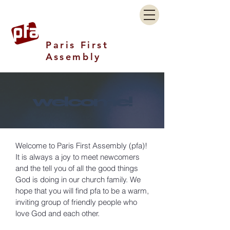
Paris First
Assembly
welcome!
Welcome to Paris First Assembly (pfa)!
It is always a joy to meet newcomers
and the tell you of all the good things
God is doing in our church family. We
hope that you will find pfa to be a warm,
inviting group of friendly people who
love God and each other.