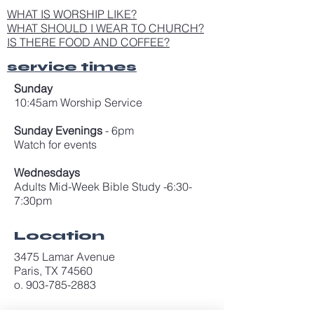
WHAT IS WORSHIP LIKE?
WHAT SHOULD I WEAR TO CHURCH?
IS THERE FOOD AND COFFEE?
service times
Sunday
10:45am Worship Service
Sunday Evenings
- 6pm
Watch for events
Wednesdays
Adults Mid-Week Bible Study -6:30-
7:30pm
Location
3475 Lamar Avenue
Paris, TX 74560
o. 903-785-2883