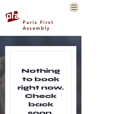
Paris First
Assembly
Nothing
to book
right now.
Check
back
soon.